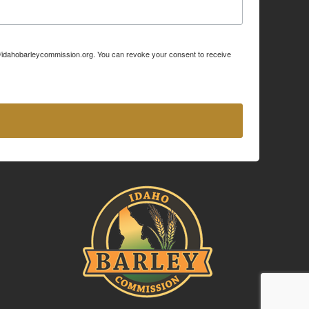
p://idahobarleycommission.org. You can revoke your consent to receive