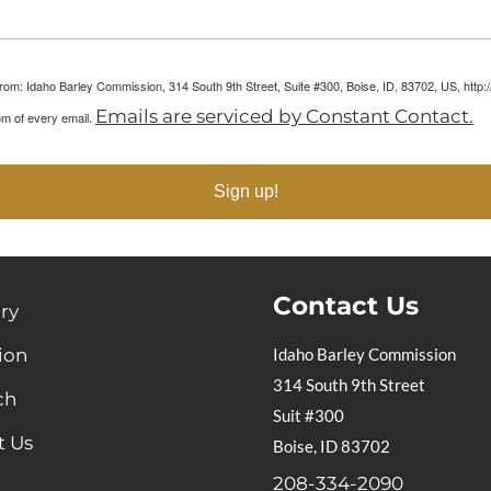
 from: Idaho Barley Commission, 314 South 9th Street, Suite #300, Boise, ID, 83702, US, htt
Emails are serviced by Constant Contact.
om of every email.
Sign up!
Contact Us
ry
ion
Idaho Barley Commission
314 South 9th Street
ch
Suit #300
t Us
Boise, ID 83702
208-334-2090