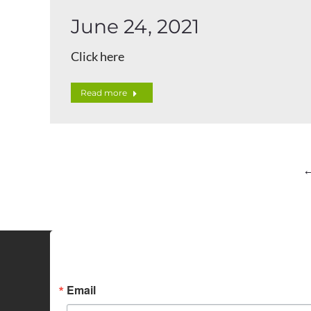
June 24, 2021
Click here
Read more
Sign up for Idaho Grain M
Email