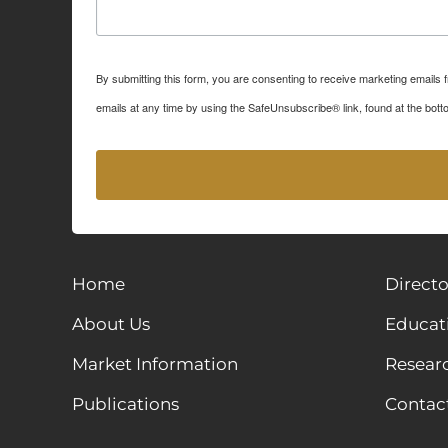
By submitting this form, you are consenting to receive marketing emails
emails at any time by using the SafeUnsubscribe® link, found at the bott
Home
Directo
About Us
Educat
Market Information
Resear
Publications
Contac