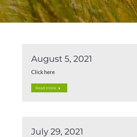
August 5, 2021
Click here
Read more
July 29, 2021