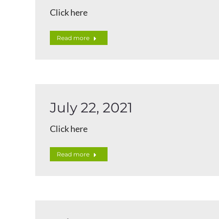
Click here
Read more
July 22, 2021
Click here
Read more