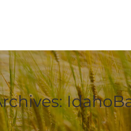
rchives:
IdahoBa