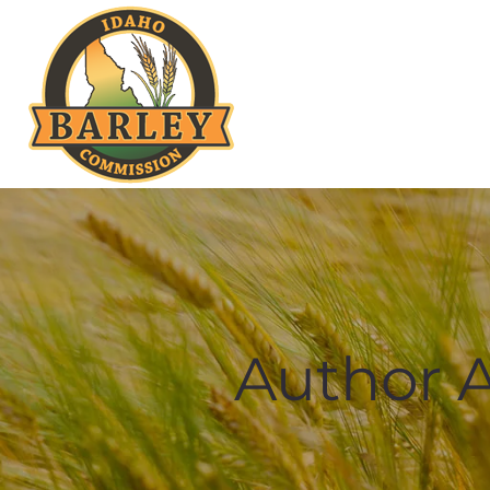
Author A