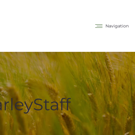
Navigation
rleyStaff