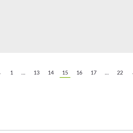
←
1
…
13
14
15
16
17
…
22
arketing Reports!