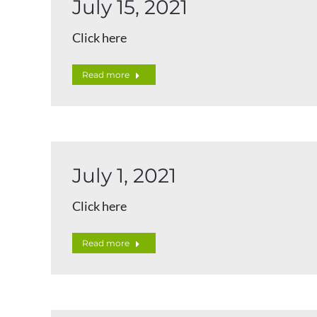
July 15, 2021
Click here
Read more
July 1, 2021
Click here
Read more