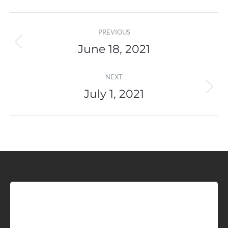
Post
PREVIOUS
navigation
June 18, 2021
Previous
post:
NEXT
July 1, 2021
Next
post:
Sign up for Idaho Grain
Marketing Reports!