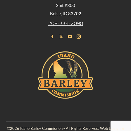
Suit #300
Boise, ID 83702
208-334-2090
Find us on:
Facebook
X
YouTube
Instagram
page
page
page
page
opens
opens
opens
opens
in
in
in
in
new
new
new
new
window
window
window
window
©2026 Idaho Barley Commission - All Rights Reserved. Web Design &