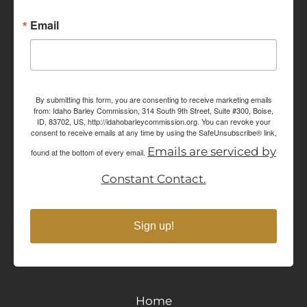
Email
By submitting this form, you are consenting to receive marketing emails
from: Idaho Barley Commission, 314 South 9th Street, Suite #300, Boise,
ID, 83702, US, http://idahobarleycommission.org. You can revoke your
consent to receive emails at any time by using the SafeUnsubscribe® link,
Emails are serviced by
found at the bottom of every email.
Constant Contact.
Sign up!
Home