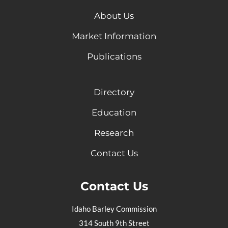
About Us
Market Information
Publications
Directory
Education
Research
Contact Us
Contact Us
Idaho Barley Commission
314 South 9th Street