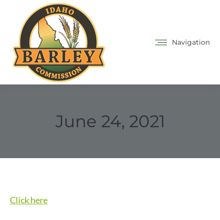
Navigation
June 24, 2021
Click here