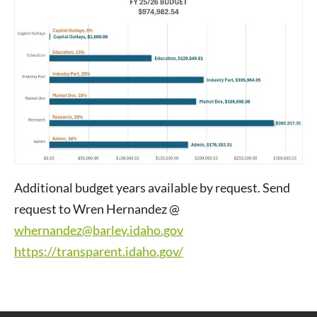
Additional budget years available by request. Send
request to Wren Hernandez @
whernandez@barley.idaho.gov
https://transparent.idaho.gov/