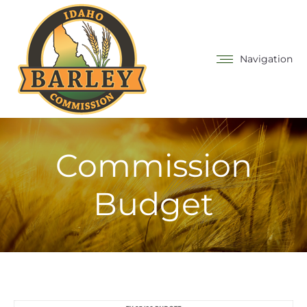
Navigation
Commission
Budget