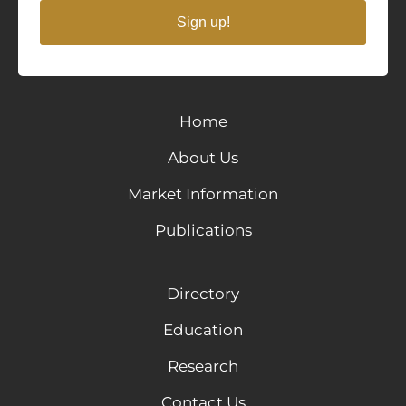
Sign up!
Home
About Us
Market Information
Publications
Directory
Education
Research
Contact Us