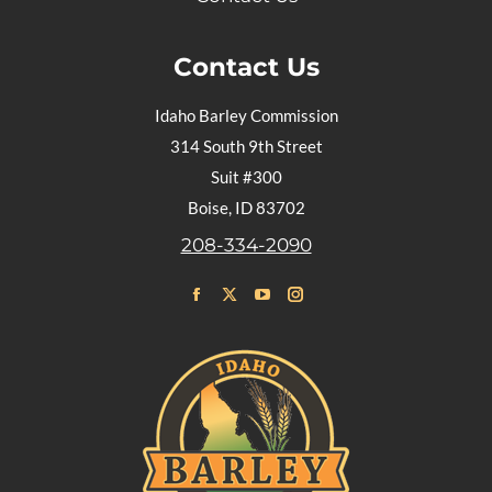
Contact Us
Idaho Barley Commission
314 South 9th Street
Suit #300
Boise, ID 83702
208-334-2090
Find us on:
Facebook
X
YouTube
Instagram
page
page
page
page
opens
opens
opens
opens
in
in
in
in
new
new
new
new