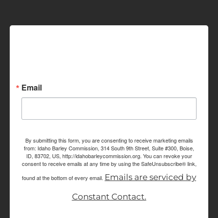
Sign up for Idaho Grain
Marketing Reports!
Email
By submitting this form, you are consenting to receive marketing emails
from: Idaho Barley Commission, 314 South 9th Street, Suite #300, Boise,
ID, 83702, US, http://idahobarleycommission.org. You can revoke your
consent to receive emails at any time by using the SafeUnsubscribe® link,
Emails are serviced by
found at the bottom of every email.
Constant Contact.