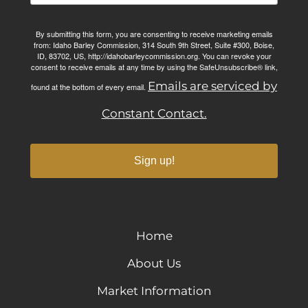
By submitting this form, you are consenting to receive marketing emails
from: Idaho Barley Commission, 314 South 9th Street, Suite #300, Boise,
ID, 83702, US, http://idahobarleycommission.org. You can revoke your
consent to receive emails at any time by using the SafeUnsubscribe® link,
Emails are serviced by
found at the bottom of every email.
Constant Contact.
Sign up!
Home
About Us
Market Information