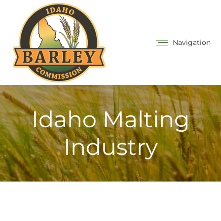
Navigation
Idaho Malting
Industry