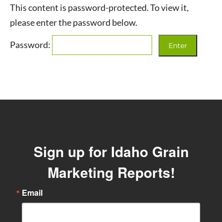
This content is password-protected. To view it,
please enter the password below.
Password:
Sign up for Idaho Grain
Marketing Reports!
Email