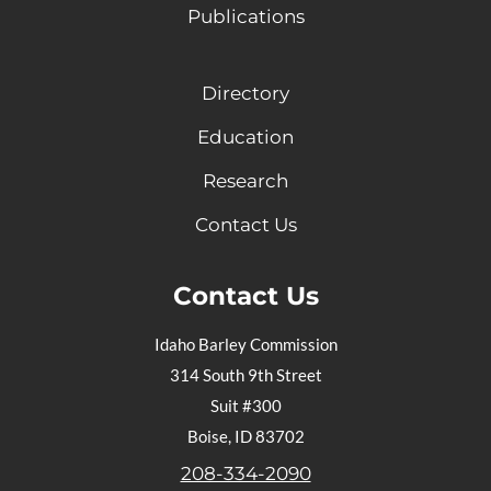
Publications
Directory
Education
Research
Contact Us
Contact Us
Idaho Barley Commission
314 South 9th Street
Suit #300
Boise, ID 83702
208-334-2090