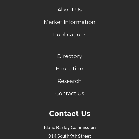
About Us
Market Information
Publications
Directory
Education
Research
Contact Us
Contact Us
Idaho Barley Commission
314 South 9th Street