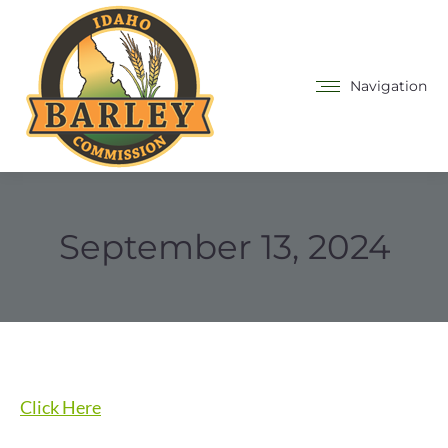
Navigation
September 13, 2024
Click Here