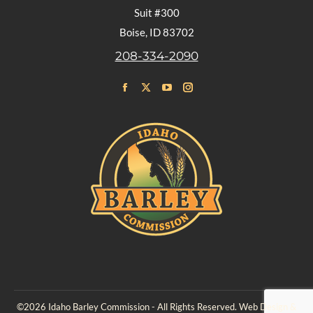
Suit #300
Boise, ID 83702
208-334-2090
Find us on:
Facebook
X
YouTube
Instagram
page
page
page
page
opens
opens
opens
opens
in
in
in
in
new
new
new
new
window
window
window
window
©2026 Idaho Barley Commission - All Rights Reserved. Web Design &