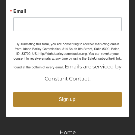
Email
By submitting this form, you are consenting to receive marketing emails
from: Idaho Barley Commission, 314 South 9th Street, Suite #300, Boise,
ID, 83702, US, http://idahobarleycommission.org. You can revoke your
consent to receive emails at any time by using the SafeUnsubscribe® link,
Emails are serviced by
found at the bottom of every email.
Constant Contact.
Sign up!
Home