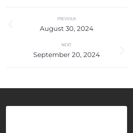
Post
PREVIOUS
navigation
August 30, 2024
Previous
post:
NEXT
September 20, 2024
Next
post:
Sign up for Idaho Grain
Marketing Reports!