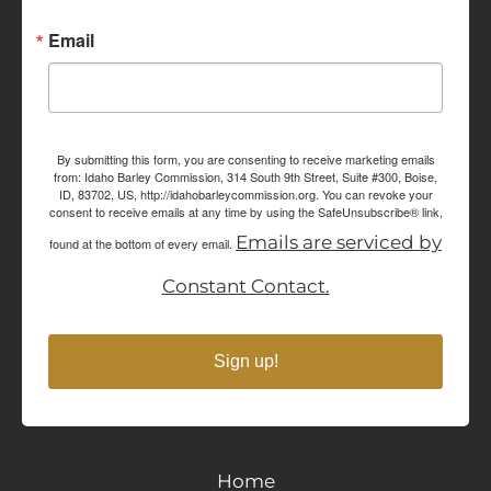
Email
By submitting this form, you are consenting to receive marketing emails
from: Idaho Barley Commission, 314 South 9th Street, Suite #300, Boise,
ID, 83702, US, http://idahobarleycommission.org. You can revoke your
consent to receive emails at any time by using the SafeUnsubscribe® link,
Emails are serviced by
found at the bottom of every email.
Constant Contact.
Sign up!
Home