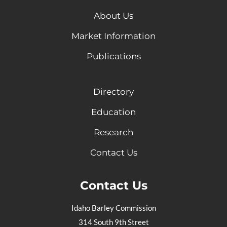
About Us
Market Information
Publications
Directory
Education
Research
Contact Us
Contact Us
Idaho Barley Commission
314 South 9th Street