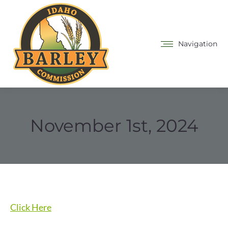
Navigation
November 1st, 2024
Click Here