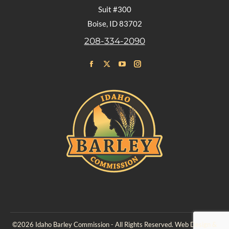
Suit #300
Boise, ID 83702
208-334-2090
Find us on:
Facebook
X
YouTube
Instagram
page
page
page
page
opens
opens
opens
opens
in
in
in
in
new
new
new
new
window
window
window
window
©2026 Idaho Barley Commission - All Rights Reserved. Web Design &