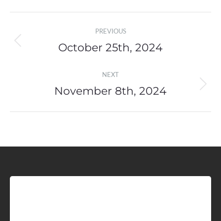
Post
PREVIOUS
navigation
October 25th, 2024
Previous
post:
NEXT
November 8th, 2024
Next
post:
Sign up for Idaho Grain
Marketing Reports!