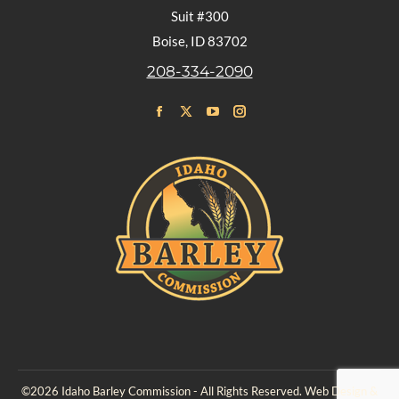
Suit #300
Boise, ID 83702
208-334-2090
Find us on:
Facebook
X
YouTube
Instagram
page
page
page
page
opens
opens
opens
opens
in
in
in
in
new
new
new
new
window
window
window
window
©2026 Idaho Barley Commission - All Rights Reserved. Web Design &