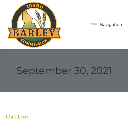
Navigation
September 30, 2021
Click here