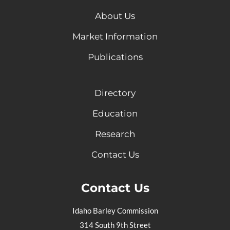
About Us
Market Information
Publications
Directory
Education
Research
Contact Us
Contact Us
Idaho Barley Commission
314 South 9th Street