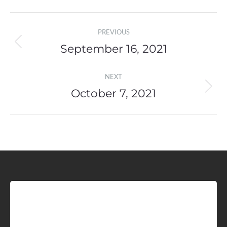
Post
PREVIOUS
navigation
September 16, 2021
Previous
post:
NEXT
October 7, 2021
Next
post:
Sign up for Idaho Grain
Marketing Reports!