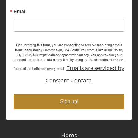
Email
By submitting this form, you are consenting to receive marketing emails
from: Idaho Barley Commission, 314 South 9th Street, Suite #300, Boise,
ID, 83702, US, http://idahobarleycommission.org. You can revoke your
consent to receive emails at any time by using the SafeUnsubscribe® link,
Emails are serviced by
found at the bottom of every email.
Constant Contact.
Sign up!
Home