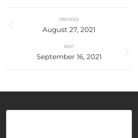
Post
PREVIOUS
navigation
August 27, 2021
Previous
post:
NEXT
September 16, 2021
Next
post:
Sign up for Idaho Grain
Marketing Reports!