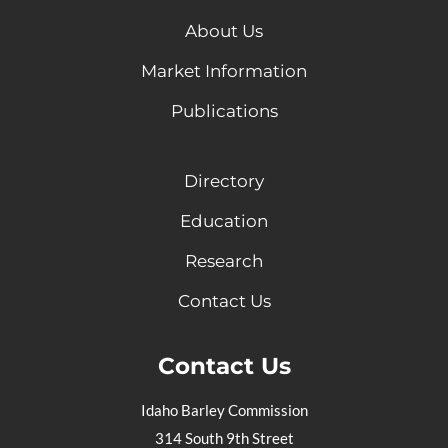
About Us
Market Information
Publications
Directory
Education
Research
Contact Us
Contact Us
Idaho Barley Commission
314 South 9th Street