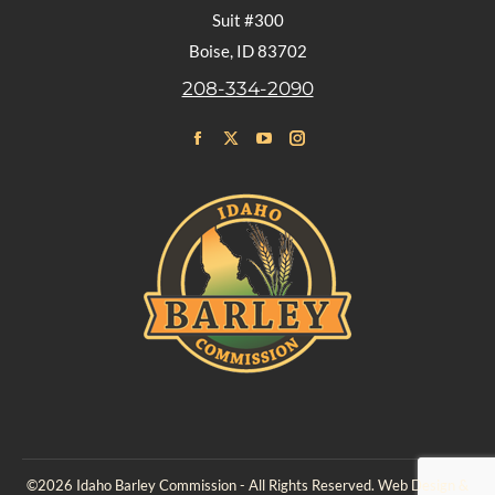
Suit #300
Boise, ID 83702
208-334-2090
Find us on:
Facebook
X
YouTube
Instagram
page
page
page
page
opens
opens
opens
opens
in
in
in
in
new
new
new
new
window
window
window
window
©2026 Idaho Barley Commission - All Rights Reserved. Web Design &