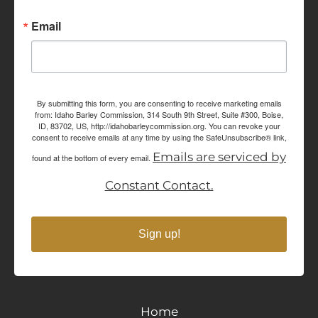
Email
By submitting this form, you are consenting to receive marketing emails
from: Idaho Barley Commission, 314 South 9th Street, Suite #300, Boise,
ID, 83702, US, http://idahobarleycommission.org. You can revoke your
consent to receive emails at any time by using the SafeUnsubscribe® link,
Emails are serviced by
found at the bottom of every email.
Constant Contact.
Sign up!
Home