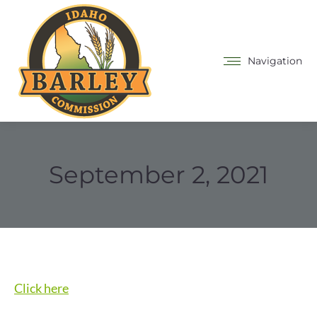
Navigation
September 2, 2021
Click here