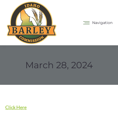
Navigation
March 28, 2024
Click Here