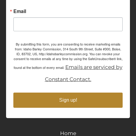
Email
By submitting this form, you are consenting to receive marketing emails
from: Idaho Barley Commission, 314 South 9th Street, Suite #300, Boise,
ID, 83702, US, http://idahobarleycommission.org. You can revoke your
consent to receive emails at any time by using the SafeUnsubscribe® link,
Emails are serviced by
found at the bottom of every email.
Constant Contact.
Sign up!
Home