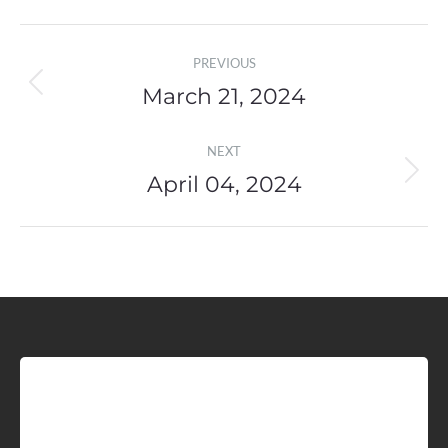
Post
PREVIOUS
navigation
March 21, 2024
Previous
post:
NEXT
April 04, 2024
Next
post:
Sign up for Idaho Grain
Marketing Reports!