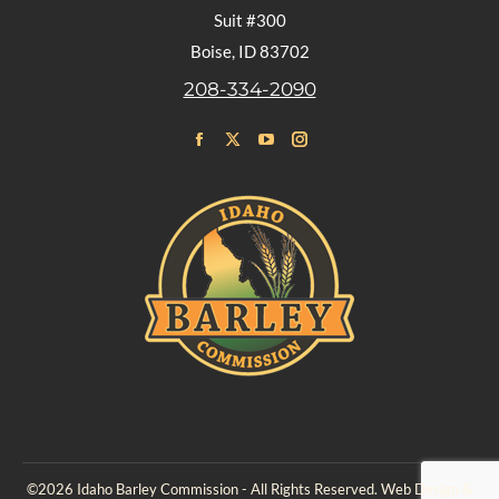
Suit #300
Boise, ID 83702
208-334-2090
Find us on:
Facebook
X
YouTube
Instagram
page
page
page
page
opens
opens
opens
opens
in
in
in
in
new
new
new
new
window
window
window
window
©2026 Idaho Barley Commission - All Rights Reserved. Web Design &