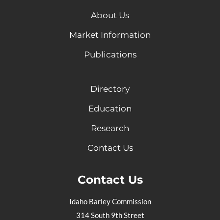
About Us
Market Information
Publications
Directory
Education
Research
Contact Us
Contact Us
Idaho Barley Commission
314 South 9th Street