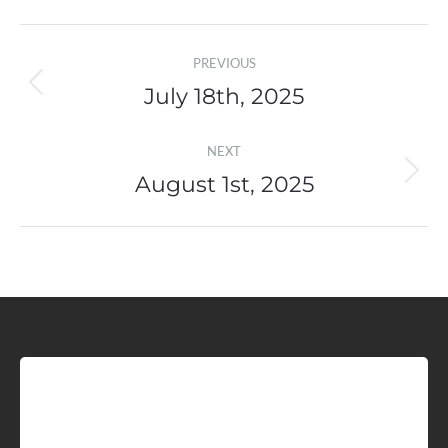
Post
PREVIOUS
navigation
July 18th, 2025
Previous
post:
NEXT
August 1st, 2025
Next
post:
Sign up for Idaho Grain
Marketing Reports!