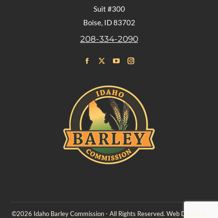
Suit #300
Boise, ID 83702
208-334-2090
Find us on:
Facebook
X
YouTube
Instagram
page
page
page
page
opens
opens
opens
opens
in
in
in
in
new
new
new
new
window
window
window
window
©2026 Idaho Barley Commission - All Rights Reserved. Web Design &