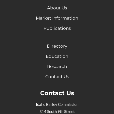
About Us
Market Information
Publications
Directory
Education
Research
Contact Us
Contact Us
Idaho Barley Commission
314 South 9th Street