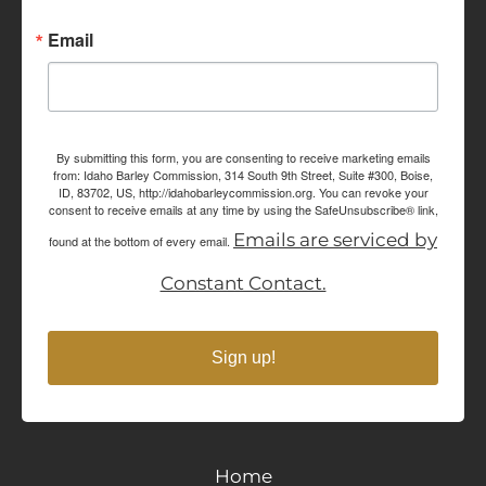
Email
By submitting this form, you are consenting to receive marketing emails
from: Idaho Barley Commission, 314 South 9th Street, Suite #300, Boise,
ID, 83702, US, http://idahobarleycommission.org. You can revoke your
consent to receive emails at any time by using the SafeUnsubscribe® link,
Emails are serviced by
found at the bottom of every email.
Constant Contact.
Sign up!
Home