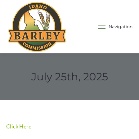
Navigation
July 25th, 2025
Click Here