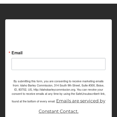
Sign up for Idaho Grain
Marketing Reports!
Email
By submitting this form, you are consenting to receive marketing emails
from: Idaho Barley Commission, 314 South 9th Street, Suite #300, Boise,
ID, 83702, US, http://idahobarleycommission.org. You can revoke your
consent to receive emails at any time by using the SafeUnsubscribe® link,
Emails are serviced by
found at the bottom of every email.
Constant Contact.