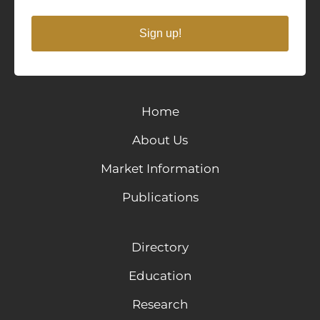
Sign up!
Home
About Us
Market Information
Publications
Directory
Education
Research