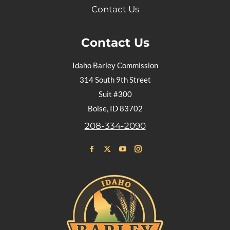
Contact Us
Contact Us
Idaho Barley Commission
314 South 9th Street
Suit #300
Boise, ID 83702
208-334-2090
Find us on:
Facebook
X
YouTube
Instagram
page
page
page
page
opens
opens
opens
opens
in
in
in
in