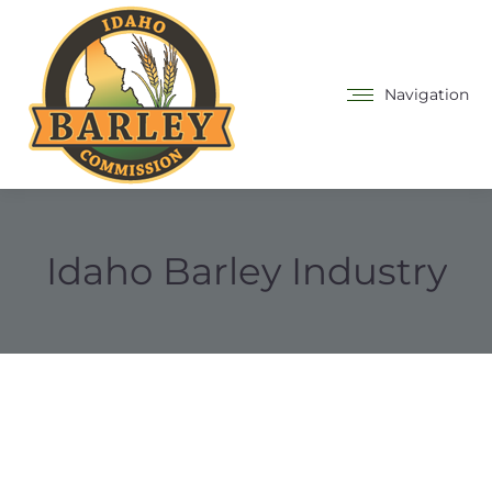
Navigation
Idaho Barley Industry