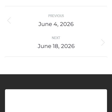
Post
PREVIOUS
navigation
June 4, 2026
Previous
post:
NEXT
June 18, 2026
Next
post:
Sign up for Idaho Grain
Marketing Reports!