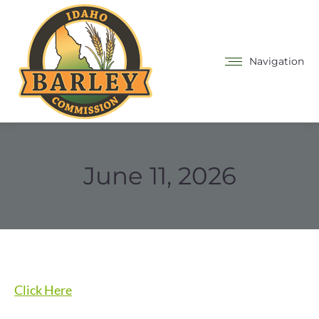
Navigation
June 11, 2026
Click Here