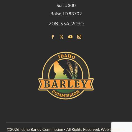
Suit #300
Boise, ID 83702
208-334-2090
Find us on:
Facebook
X
YouTube
Instagram
page
page
page
page
opens
opens
opens
opens
in
in
in
in
new
new
new
new
window
window
window
window
©2026 Idaho Barley Commission - All Rights Reserved. Web Design &