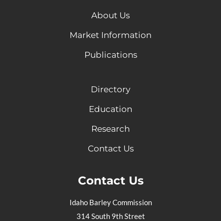
About Us
Market Information
Publications
Directory
Education
Research
Contact Us
Contact Us
Idaho Barley Commission
314 South 9th Street