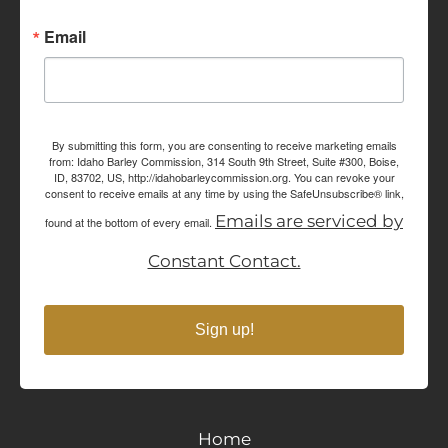
Email
By submitting this form, you are consenting to receive marketing emails
from: Idaho Barley Commission, 314 South 9th Street, Suite #300, Boise,
ID, 83702, US, http://idahobarleycommission.org. You can revoke your
consent to receive emails at any time by using the SafeUnsubscribe® link,
Emails are serviced by
found at the bottom of every email.
Constant Contact.
Sign up!
Home