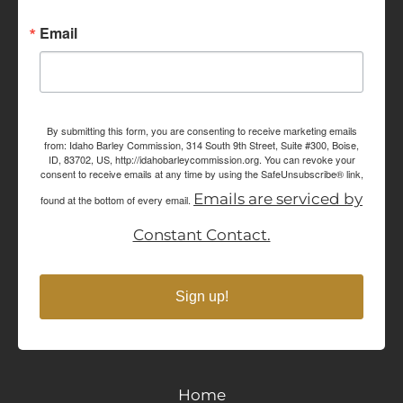
Email
By submitting this form, you are consenting to receive marketing emails
from: Idaho Barley Commission, 314 South 9th Street, Suite #300, Boise,
ID, 83702, US, http://idahobarleycommission.org. You can revoke your
consent to receive emails at any time by using the SafeUnsubscribe® link,
Emails are serviced by
found at the bottom of every email.
Constant Contact.
Sign up!
Home