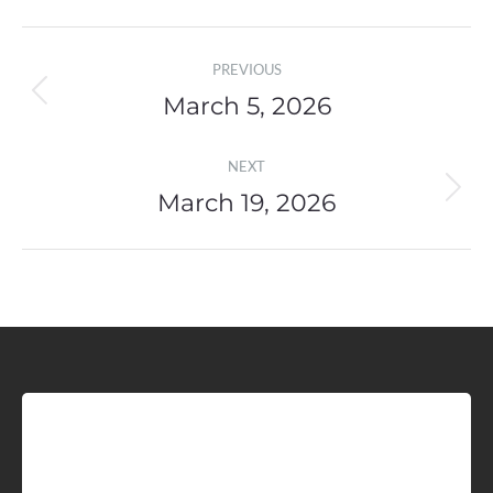
Post
PREVIOUS
navigation
March 5, 2026
Previous
post:
NEXT
March 19, 2026
Next
post:
Sign up for Idaho Grain
Marketing Reports!