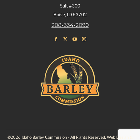
Suit #300
Boise, ID 83702
208-334-2090
Find us on:
Facebook
X
YouTube
Instagram
page
page
page
page
opens
opens
opens
opens
in
in
in
in
new
new
new
new
window
window
window
window
©2026 Idaho Barley Commission - All Rights Reserved. Web Design &