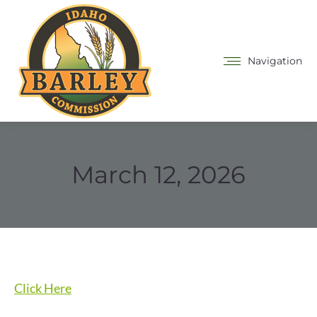
Navigation
March 12, 2026
Click Here