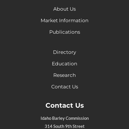
About Us
Market Information
Publications
Directory
Education
Research
Contact Us
Contact Us
Idaho Barley Commission
314 South 9th Street