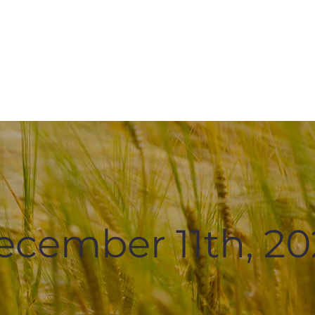
ecember 11th, 20