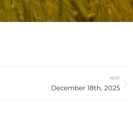
NEXT
December 18th, 2025
Next
post: