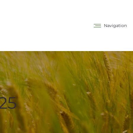
Navigation
25