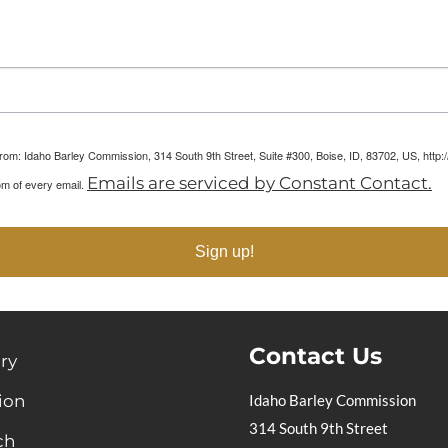
arketing Reports!
 from: Idaho Barley Commission, 314 South 9th Street, Suite #300, Boise, ID, 83702, US, htt
Emails are serviced by Constant Contact.
om of every email.
Sign up!
Contact Us
ry
ion
Idaho Barley Commission
314 South 9th Street
ch