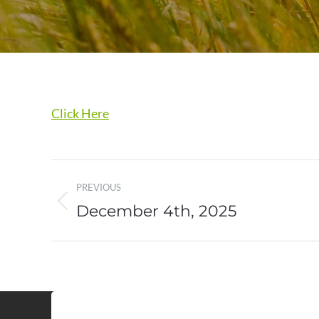
Click Here
Post
PREVIOUS
navigation
December 4th, 2025
Previous
post: