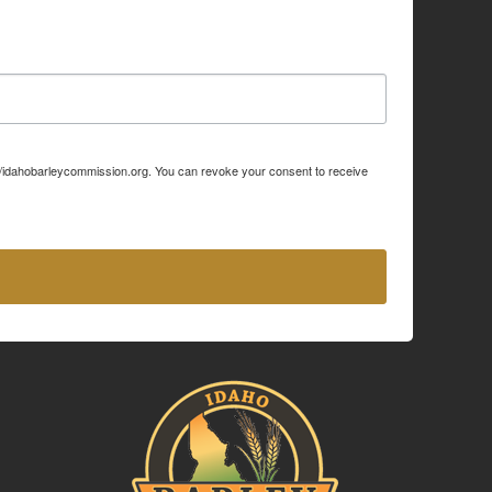
p://idahobarleycommission.org. You can revoke your consent to receive