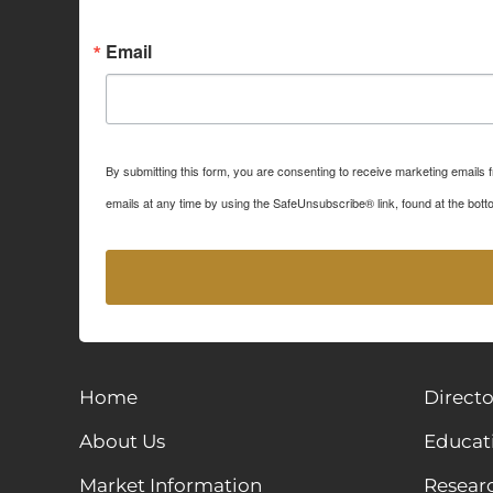
Sign up for Idaho Grain M
Email
By submitting this form, you are consenting to receive marketing emails
emails at any time by using the SafeUnsubscribe® link, found at the bott
Home
Directo
About Us
Educat
Market Information
Resear