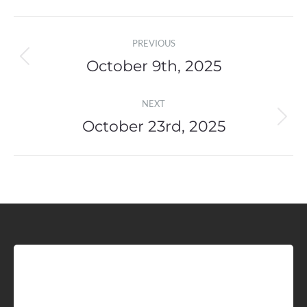
Post
PREVIOUS
navigation
October 9th, 2025
Previous
post:
NEXT
October 23rd, 2025
Next
post:
Sign up for Idaho Grain
Marketing Reports!