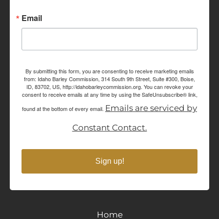
Email
By submitting this form, you are consenting to receive marketing emails
from: Idaho Barley Commission, 314 South 9th Street, Suite #300, Boise,
ID, 83702, US, http://idahobarleycommission.org. You can revoke your
consent to receive emails at any time by using the SafeUnsubscribe® link,
Emails are serviced by
found at the bottom of every email.
Constant Contact.
Sign up!
Home