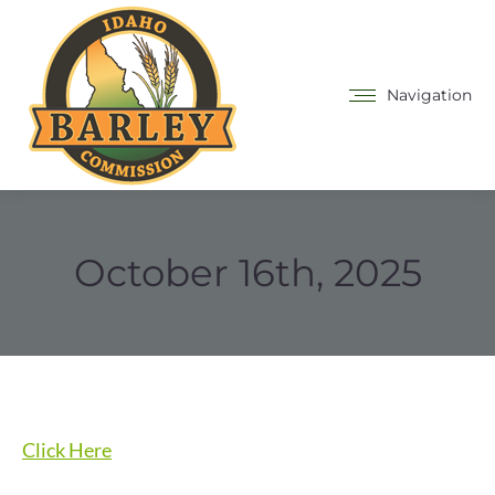
Navigation
October 16th, 2025
Click Here