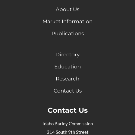
About Us
Market Information
Publications
Directory
Education
Research
Contact Us
Contact Us
Idaho Barley Commission
314 South 9th Street