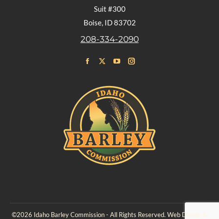
Suit #300
Boise, ID 83702
208-334-2090
Find us on:
Facebook
X
YouTube
Instagram
page
page
page
page
opens
opens
opens
opens
in
in
in
in
new
new
new
new
window
window
window
window
©2026 Idaho Barley Commission - All Rights Reserved. Web Design &