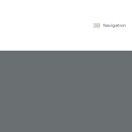
Navigation