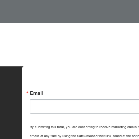
Sign up for Idaho Grain M
Email
By submitting this form, you are consenting to receive marketing emails
emails at any time by using the SafeUnsubscribe® link, found at the bott