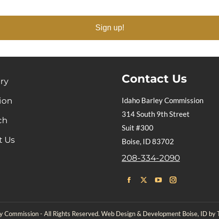
Sign up!
Contact Us
ry
ion
Idaho Barley Commission
314 South 9th Street
ch
Suit #300
t Us
Boise, ID 83702
208-334-2090
Find us on:
Facebook
X
YouTube
Instagram
page
page
page
page
 Commission - All Rights Reserved. Web Design & Development Boise, ID by