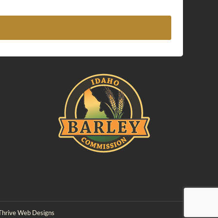
Thrive Web Designs