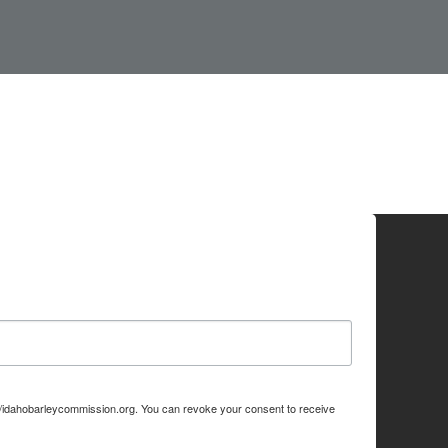
p://idahobarleycommission.org. You can revoke your consent to receive