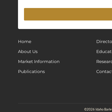
Home
Directo
About Us
Educat
Market Information
Resear
Publications
Contac
©2026 Idaho Barley