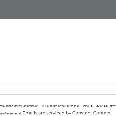
arketing Reports!
 from: Idaho Barley Commission, 314 South 9th Street, Suite #300, Boise, ID, 83702, US, htt
Emails are serviced by Constant Contact.
om of every email.