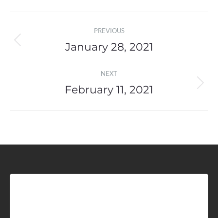
Post
PREVIOUS
navigation
January 28, 2021
Previous
post:
NEXT
February 11, 2021
Next
post:
Sign up for Idaho Grain
Marketing Reports!