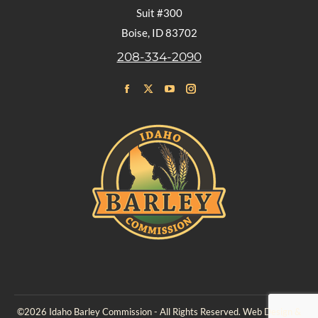
Suit #300
Boise, ID 83702
208-334-2090
Find us on:
Facebook
X
YouTube
Instagram
page
page
page
page
opens
opens
opens
opens
in
in
in
in
new
new
new
new
window
window
window
window
©2026 Idaho Barley Commission - All Rights Reserved. Web Design &