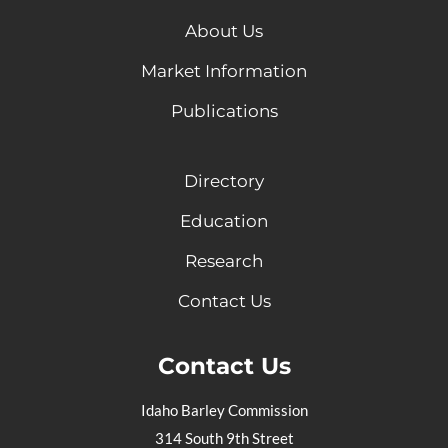
About Us
Market Information
Publications
Directory
Education
Research
Contact Us
Contact Us
Idaho Barley Commission
314 South 9th Street