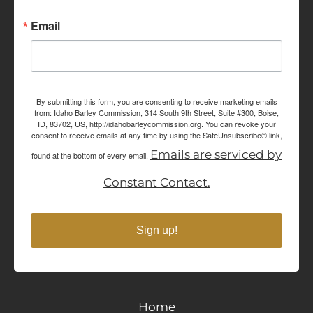
Email
By submitting this form, you are consenting to receive marketing emails
from: Idaho Barley Commission, 314 South 9th Street, Suite #300, Boise,
ID, 83702, US, http://idahobarleycommission.org. You can revoke your
consent to receive emails at any time by using the SafeUnsubscribe® link,
Emails are serviced by
found at the bottom of every email.
Constant Contact.
Sign up!
Home