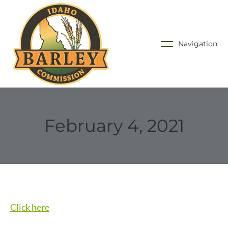
Navigation
February 4, 2021
Click here