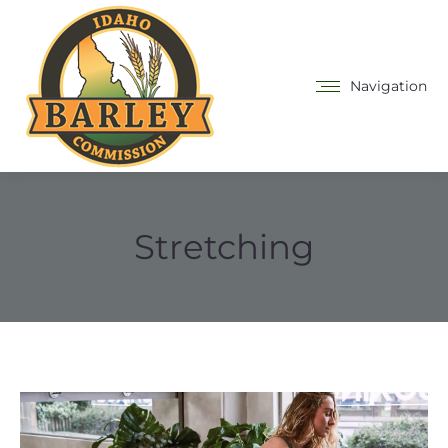
Navigation
Stretching