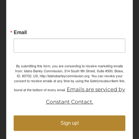
Sign up for Idaho Grain
Marketing Reports!
Email
By submitting this form, you are consenting to receive marketing emails
from: Idaho Barley Commission, 314 South 9th Street, Suite #300, Boise,
ID, 83702, US, http://idahobarleycommission.org. You can revoke your
consent to receive emails at any time by using the SafeUnsubscribe® link,
Emails are serviced by
found at the bottom of every email.
Constant Contact.
Sign up!