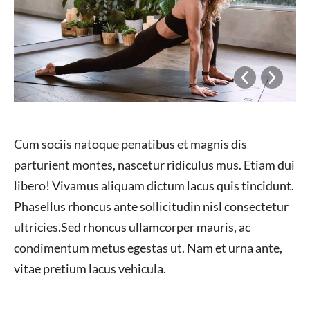
Cum sociis natoque penatibus et magnis dis
parturient montes, nascetur ridiculus mus. Etiam dui
libero! Vivamus aliquam dictum lacus quis tincidunt.
Phasellus rhoncus ante sollicitudin nisl consectetur
ultricies.Sed rhoncus ullamcorper mauris, ac
condimentum metus egestas ut. Nam et urna ante,
vitae pretium lacus vehicula.