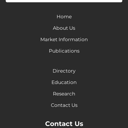
Home
About Us
Market Information
Publications
Directory
Education
Research
Contact Us
Contact Us