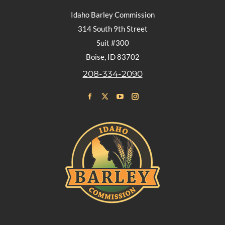
Idaho Barley Commission
314 South 9th Street
Suit #300
Boise, ID 83702
208-334-2090
Find us on:
Facebook
X
YouTube
Instagram
page
page
page
page
opens
opens
opens
opens
in
in
in
in
new
new
new
new
window
window
window
window