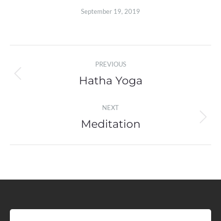
September 19, 2019
Album
PREVIOUS
navigation
Hatha Yoga
Previous
album:
NEXT
Meditation
Next
album: