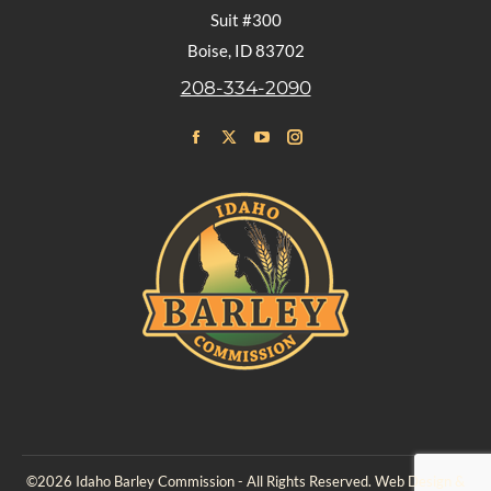
Suit #300
Boise, ID 83702
208-334-2090
Find us on:
Facebook
X
YouTube
Instagram
page
page
page
page
opens
opens
opens
opens
in
in
in
in
new
new
new
new
window
window
window
window
©2026 Idaho Barley Commission - All Rights Reserved. Web Design &