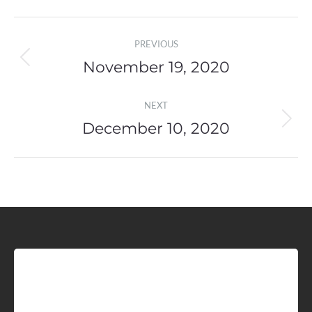
Post
PREVIOUS
navigation
November 19, 2020
Previous
post:
NEXT
December 10, 2020
Next
post:
Sign up for Idaho Grain
Marketing Reports!