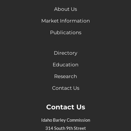
About Us
Market Information
Publications
Directory
Education
Research
Contact Us
Contact Us
Idaho Barley Commission
314 South 9th Street