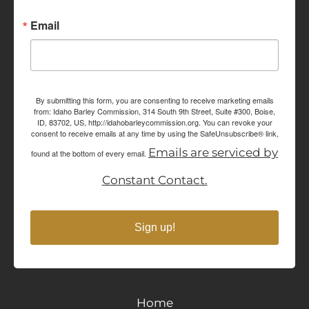
Email
By submitting this form, you are consenting to receive marketing emails
from: Idaho Barley Commission, 314 South 9th Street, Suite #300, Boise,
ID, 83702, US, http://idahobarleycommission.org. You can revoke your
consent to receive emails at any time by using the SafeUnsubscribe® link,
Emails are serviced by
found at the bottom of every email.
Constant Contact.
Sign up!
Home