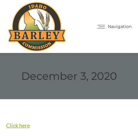
Navigation
December 3, 2020
Click here