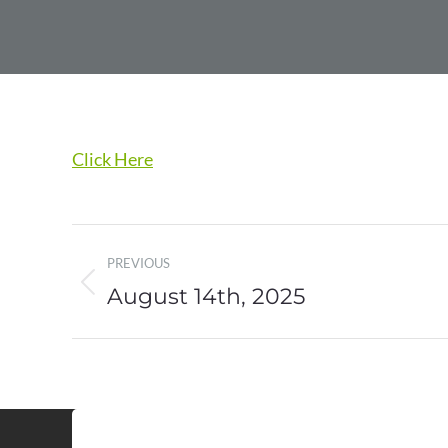
Click Here
Post
PREVIOUS
navigation
August 14th, 2025
Previous
post: