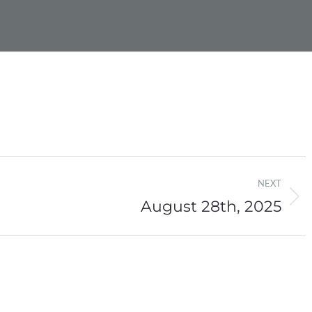
NEXT
August 28th, 2025
Next
post: