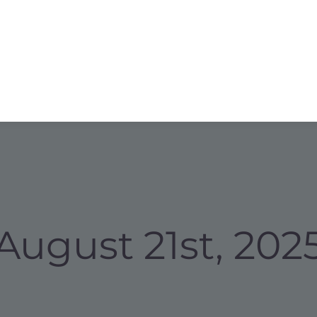
August 21st, 202