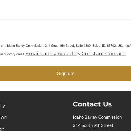
arketing Reports!
 from: Idaho Barley Commission, 314 South 9th Street, Suite #300, Boise, ID, 83702, US, htt
Emails are serviced by Constant Contact.
om of every email.
Sign up!
Contact Us
ry
ion
Idaho Barley Commission
314 South 9th Street
ch