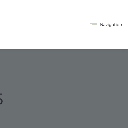
Navigation
5