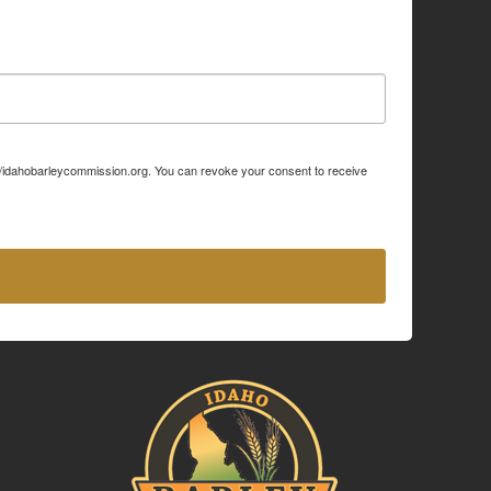
p://idahobarleycommission.org. You can revoke your consent to receive