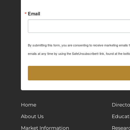
Sign up for Idaho Grain M
Email
By submitting this form, you are consenting to receive marketing emails
emails at any time by using the SafeUnsubscribe® link, found at the bott
Home
Directo
About Us
Educat
Market Information
Resear